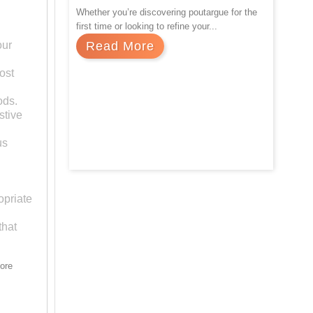
Whether you’re discovering poutargue for the
first time or looking to refine your...
our
Read More
ost
ods.
stive
us
Previous
opriate
that
more