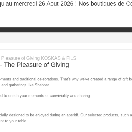
qu'au mercredi 26 Aout 2026 ! Nos boutiques de Cor
Take advantage of our fast delivery methods all over the world
SALE
HOT
ttarga
The Fine Grocery
Gift Box
Our Legacy
Rec
 - The Pleasure of Giving
ents and traditional celebrations. That's why we've created a range of gift 
ys and gatherings like Shabbat.
ned to enrich your moments of conviviality and sharing.
ially designed to be enjoyed during an aperitif. Our selected products, such a
nt to your table.