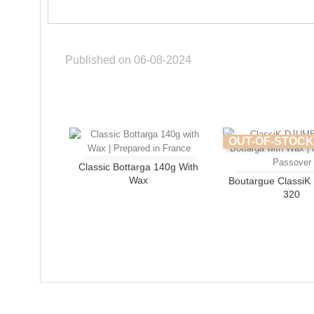
Published on 06-08-2024
OUT-OF-STOCK
Classic Bottarga 140g With
Wax
Boutargue Classi
320