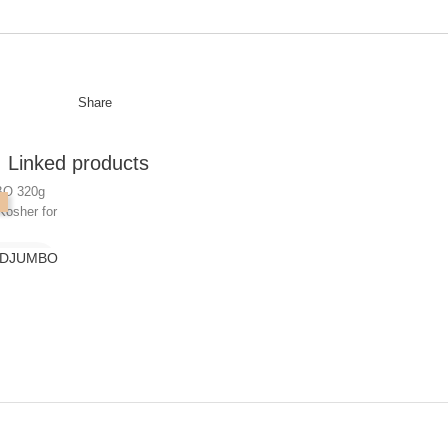
Share
Linked products
K DJUMBO