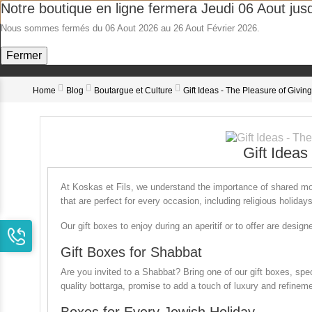
Notre boutique en ligne fermera Jeudi 06 Aout jus
Nous sommes fermés du 06 Aout 2026 au 26 Aout Février 2026.
Bo
Fermer
Home
Blog
Boutargue et Culture
Gift Ideas - The Pleasure of Giving
Gift Ideas
At
Koskas et Fils
, we understand the importance of shared mom
that are perfect for every occasion, including religious holida
Our gift boxes to enjoy during an aperitif or to offer are desig
Gift Boxes for Shabbat
Are you invited to a Shabbat? Bring one of our gift boxes, spec
quality bottarga, promise to add a touch of luxury and refineme
Boxes for Every Jewish Holiday