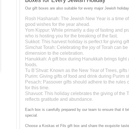
Our gift boxes are also suitable for every major Jewish holiday
Rosh Hashanah
: The Jewish New Year is a time of 
good wishes for the year ahead.
Yom Kippur
: While primarily a day of fasting and p
who is hosting you for the breaking of the fast.
Sukkot
: This harvest holiday is perfect for giving gi
Simchat Torah
: Celebrating the joy of Torah can be
dimension to the celebration.
Hanukkah
: A gift box during Hanukkah brings light 
foods.
Tu B’Shvat
: Known as the New Year of Trees, gifts th
Purim
: Giving gifts of food and drink during Purim
Pesach
: Passover gifts should adhere to the rules
for this time.
Shavuot
: This holiday celebrates the giving of the To
reflects gratitude and abundance.
Each box is carefully prepared by our team to ensure that it b
special.
Choose a Koskas et Fils gift box and share the exquisite taste