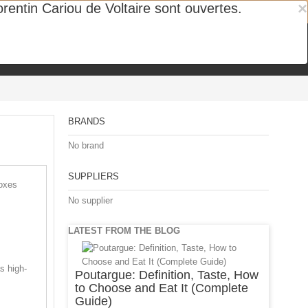
×
entin Cariou de Voltaire sont ouvertes.
ipe
BRANDS
No brand
SUPPLIERS
boxes
No supplier
LATEST FROM THE BLOG
s high-
Poutargue: Definition, Taste, How
to Choose and Eat It (Complete
Guide)