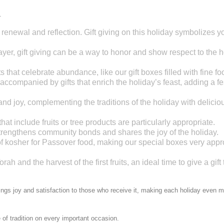
.
renewal and reflection. Gift giving on this holiday symbolizes y
rayer, gift giving can be a way to honor and show respect to the h
fts that celebrate abundance, like our gift boxes filled with fine fo
 accompanied by gifts that enrich the holiday’s feast, adding a fe
and joy, complementing the traditions of the holiday with delicio
at include fruits or tree products are particularly appropriate.
 strengthens community bonds and shares the joy of the holiday.
 of kosher for Passover food, making our special boxes very appr
rah and the harvest of the first fruits, an ideal time to give a gift 
rings joy and satisfaction to those who receive it, making each holiday even 
 of tradition on every important occasion.