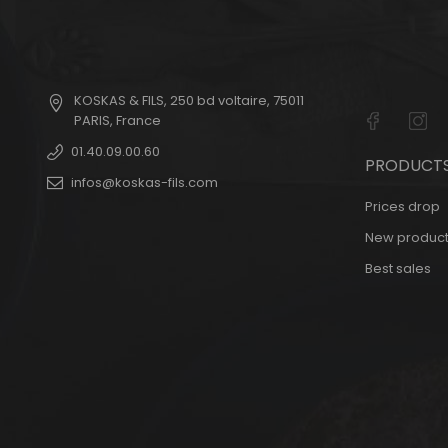
KOSKAS & FILS
,
250 bd voltaire
,
75011
PARIS
,
France
01.40.09.00.60
PRODUCT
infos@koskas-fils.com
Prices drop
New product
Best sales