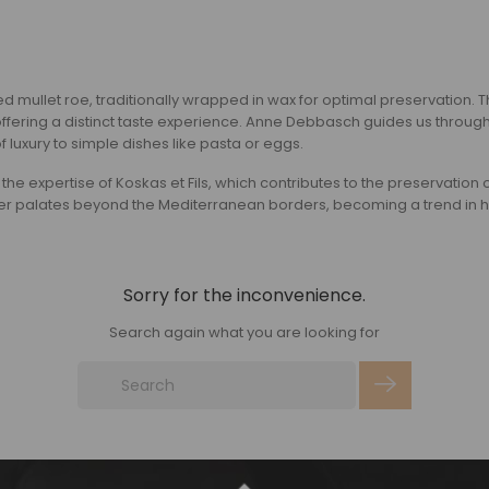
d mullet roe, traditionally wrapped in wax for optimal preservation. Th
ng a distinct taste experience. Anne Debbasch guides us through the 
of luxury to simple dishes like pasta or eggs.
so the expertise of Koskas et Fils, which contributes to the preservation 
 palates beyond the Mediterranean borders, becoming a trend in haut
Sorry for the inconvenience.
Search again what you are looking for