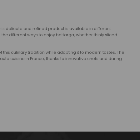
is delicate and refined product is available in different
different ways to enjoy bottarga, whether thinly sliced ​​
of this culinary tradition while adapting it to modern tastes. The
e cuisine in France, thanks to innovative chefs and daring