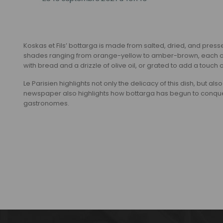
Koskas et Fils’ bottarga is made from salted, dried, and presse
shades ranging from orange-yellow to amber-brown, each offeri
with bread and a drizzle of olive oil, or grated to add a touch 
Le Parisien highlights not only the delicacy of this dish, but al
newspaper also highlights how bottarga has begun to conquer
gastronomes.