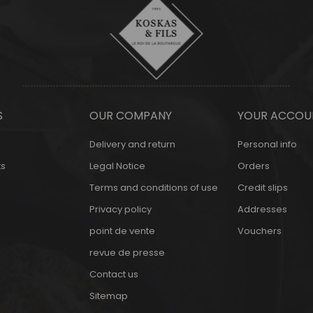
S
OUR COMPANY
YOUR ACCOU
Delivery and return
Personal info
s
Legal Notice
Orders
Terms and conditions of use
Credit slips
Privacy policy
Addresses
point de vente
Vouchers
revue de presse
Contact us
Sitemap