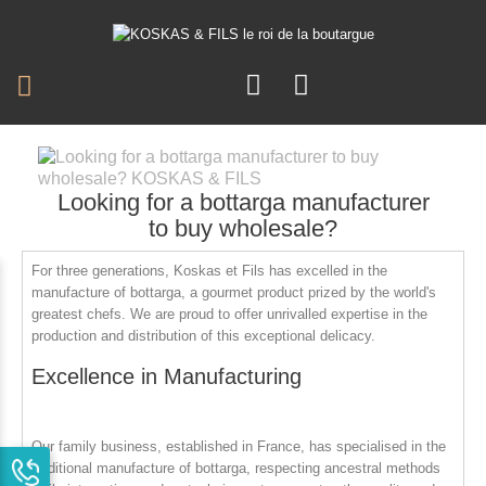
Looking for a bottarga manufacturer
to buy wholesale?
For three generations,
Koskas et Fils
has excelled in the
manufacture of bottarga, a gourmet product prized by the world's
greatest chefs. We are proud to offer unrivalled expertise in the
production and distribution of this exceptional delicacy.
Excellence in Manufacturing
Our family business, established in France, has specialised in the
traditional manufacture of bottarga, respecting ancestral methods