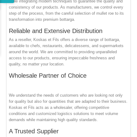
while integrating modern techniques to guarantee the quality and
consistency of our products. As manufacturers, we control every
step of the process, from the careful selection of mullet roe to its
transformation into premium bottarga.
Reliable and Extensive Distribution
As a reseller, Koskas et Fils offers a diverse range of bottarga,
available to chefs, restaurants, delicatessens, and supermarkets
around the world. We are committed to providing unparalleled
access to our products, ensuring impeccable freshness and
quality, no matter your location.
Wholesale Partner of Choice
We understand the needs of customers who are looking not only
for quality but also for quantities that are adapted to their business.
Koskas et Fils acts as a wholesaler, offering competitive
conditions and customized logistics solutions to meet volume
demands while maintaining high quality standards.
A Trusted Supplier