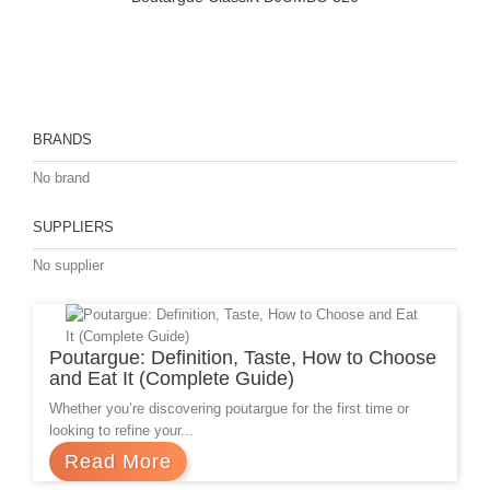
BRANDS
No brand
SUPPLIERS
No supplier
Prev
Poutargue: Definition, Taste, How to Choose
and Eat It (Complete Guide)
Whether you’re discovering poutargue for the first time or
looking to refine your...
Read More