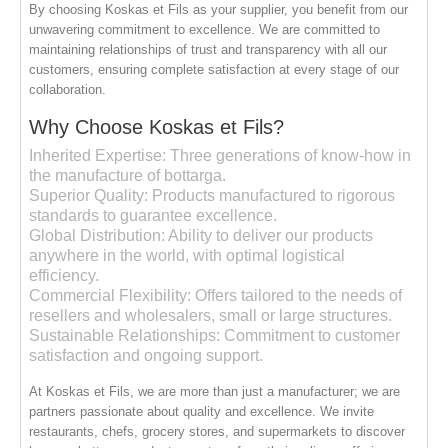
By choosing Koskas et Fils as your supplier, you benefit from our
unwavering commitment to excellence. We are committed to
maintaining relationships of trust and transparency with all our
customers, ensuring complete satisfaction at every stage of our
collaboration.
Why Choose Koskas et Fils?
Inherited Expertise:
Three generations of know-how in
the manufacture of bottarga.
Superior Quality:
Products manufactured to rigorous
standards to guarantee excellence.
Global Distribution:
Ability to deliver our products
anywhere in the world, with optimal logistical
efficiency.
Commercial Flexibility:
Offers tailored to the needs of
resellers and wholesalers, small or large structures.
Sustainable Relationships:
Commitment to customer
satisfaction and ongoing support.
At
Koskas et Fils
, we are more than just a manufacturer; we are
partners passionate about quality and excellence. We invite
restaurants, chefs, grocery stores, and supermarkets to discover