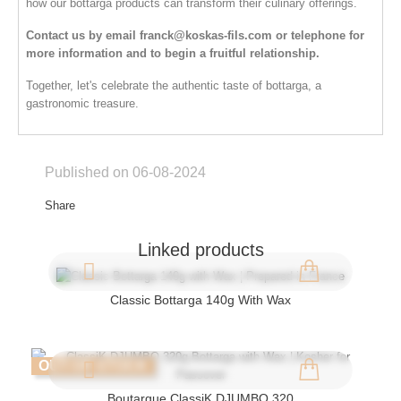
how our bottarga products can transform their culinary offerings.
Contact us by email
franck@koskas-fils.com
or telephone for
more information and to begin a fruitful relationship.
Together, let's celebrate the authentic taste of bottarga, a
gastronomic treasure.
Published on 06-08-2024
Share
Linked products
Classic Bottarga 140g With Wax
OUT-OF-STOCK
Boutargue ClassiK DJUMBO 320