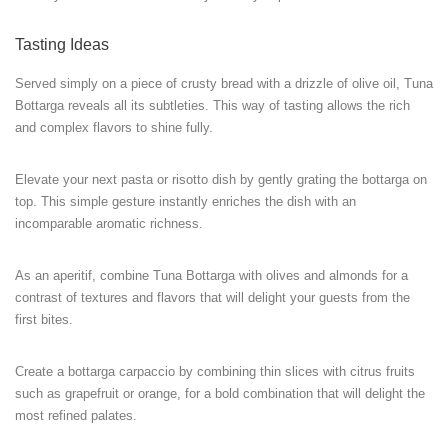
Tasting Ideas
Served simply on a piece of crusty bread with a drizzle of olive oil, Tuna
Bottarga reveals all its subtleties. This way of tasting allows the rich
and complex flavors to shine fully.
Elevate your next pasta or risotto dish by gently grating the bottarga on
top. This simple gesture instantly enriches the dish with an
incomparable aromatic richness.
As an aperitif, combine Tuna Bottarga with olives and almonds for a
contrast of textures and flavors that will delight your guests from the
first bites.
Create a bottarga carpaccio by combining thin slices with citrus fruits
such as grapefruit or orange, for a bold combination that will delight the
most refined palates.