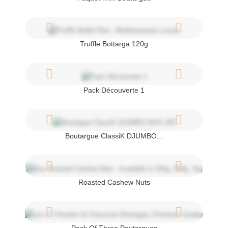
Truffle Bottarga 120g
Pack Découverte 1
Boutargue ClassiK DJUMBO...
Roasted Cashew Nuts