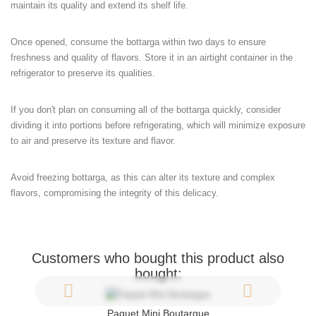
maintain its quality and extend its shelf life.
Once opened, consume the bottarga within two days to ensure
freshness and quality of flavors. Store it in an airtight container in the
refrigerator to preserve its qualities.
If you don't plan on consuming all of the bottarga quickly, consider
dividing it into portions before refrigerating, which will minimize exposure
to air and preserve its texture and flavor.
Avoid freezing bottarga, as this can alter its texture and complex
flavors, compromising the integrity of this delicacy.
Customers who bought this product also
bought:
Paquet Mini Boutargue