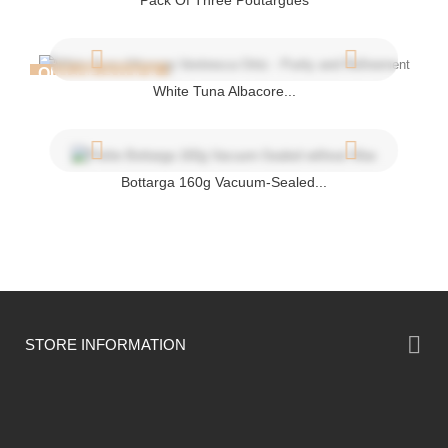
Pack Of Three Poutargues
OUT-OF-STOCK
White Tuna Albacore...
Bottarga 160g Vacuum-Sealed...

STORE INFORMATION