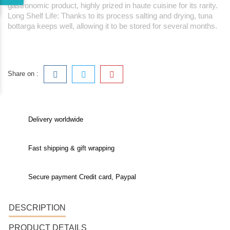
gastronomic product, highly prized in haute cuisine for its rarity.
Long Shelf Life: Thanks to its process salting and drying, tuna
bottarga keeps well, allowing it to be stored for several months.
Share on :
Delivery worldwide
Fast shipping & gift wrapping
Secure payment Credit card, Paypal
DESCRIPTION
PRODUCT DETAILS