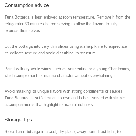
Consumption advice
Tuna Bottarga is best enjoyed at room temperature. Remove it from the
refrigerator 30 minutes before serving to allow the flavors to fully
express themselves.
Cut the bottarga into very thin slices using a sharp knife to appreciate
its delicate texture and avoid disturbing its structure.
Pair it with dry white wines such as Vermentino or a young Chardonnay,
which complement its marine character without overwhelming it.
Avoid masking its unique flavors with strong condiments or sauces.
Tuna Bottarga is sufficient on its own and is best served with simple
accompaniments that highlight its natural richness.
Storage Tips
Store Tuna Bottarga in a cool, dry place, away from direct light, to