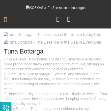
Tuna Bottarga
Unique Flavor: Tuna bottarga is distinguished by a richer and
more pronounced flavor compared to that of mullet, offering an
intense taste that delights the palates of gourmets.
Nutrient Rich: Rich in omega-3, protein, and vitamins D and
B12, tuna bottarga is not only delicious but also beneficial for
health, contributing to cardiovascular health and general well-
being.
Culinary Versatility: It can be used in a multitude of recipes, from
salads to pastas, including appetizers, bringing a touch of luxury
and originality to any dish.
Luxury Product: Tuna bottarga is considered a luxury