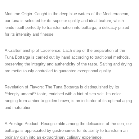
Maritime Origin
: Caught in the deep blue waters of the Mediterranean,
our tuna is selected for its superior quality and ideal texture, which
lends itself perfectly to transformation into bottarga, a delicacy prized
for its intensity and finesse.
A Craftsmanship of Excellence
: Each step of the preparation of the
Tuna Bottarga is carried out by hand according to traditional methods,
preserving the integrity and authenticity of the taste. Salting and drying
are meticulously controlled to guarantee exceptional quality.
Revelation of Flavors
: The Tuna Bottarga is distinguished by its
**deeply umami** taste, enriched with a hint of sea salt. Its color,
ranging from amber to golden brown, is an indicator of its optimal aging
and maturation.
A Prestige Product
: Recognizable among the delicacies of the sea, our
bottarga is appreciated by gastronomes for its ability to transform an
ordinary dish into an extraordinary culinary experience.