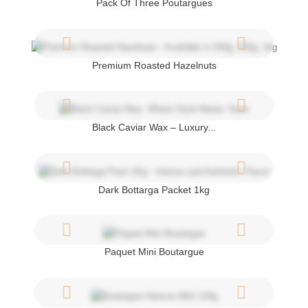
Pack Of Three Poutargues
Premium Roasted Hazelnuts
Black Caviar Wax – Luxury...
Dark Bottarga Packet 1kg
Paquet Mini Boutargue