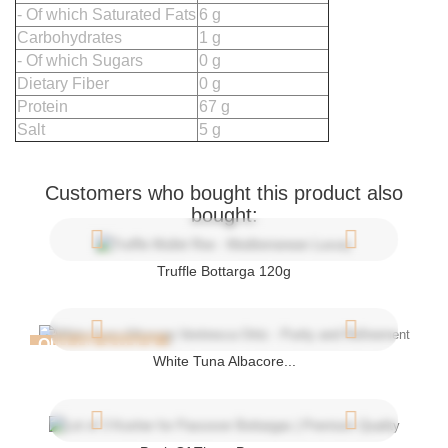
- Of which Saturated Fats
6 g
Carbohydrates
1 g
- Of which Sugars
0 g
Dietary Fiber
0 g
Protein
67 g
Salt
5 g
Customers who bought this product also
bought:
Truffle Bottarga 120g
OUT-OF-STOCK
White Tuna Albacore...