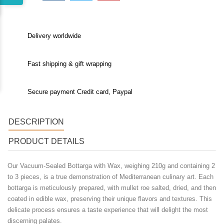
Delivery worldwide
Fast shipping & gift wrapping
Secure payment Credit card, Paypal
DESCRIPTION
PRODUCT DETAILS
Our
Vacuum-Sealed Bottarga with Wax
, weighing 210g and containing 2
to 3 pieces, is a true demonstration of Mediterranean culinary art. Each
bottarga is meticulously prepared, with mullet roe salted, dried, and then
coated in edible wax, preserving their unique flavors and textures. This
delicate process ensures a taste experience that will delight the most
discerning palates.