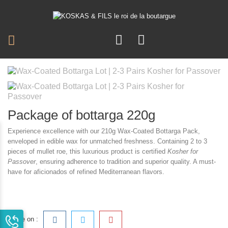
Package of bottarga 220g
Experience excellence with our 210g Wax-Coated Bottarga Pack,
enveloped in edible wax for unmatched freshness. Containing 2 to 3
pieces of mullet roe, this luxurious product is certified
Kosher for
Passover
, ensuring adherence to tradition and superior quality. A must-
have for aficionados of refined Mediterranean flavors.
Share on :