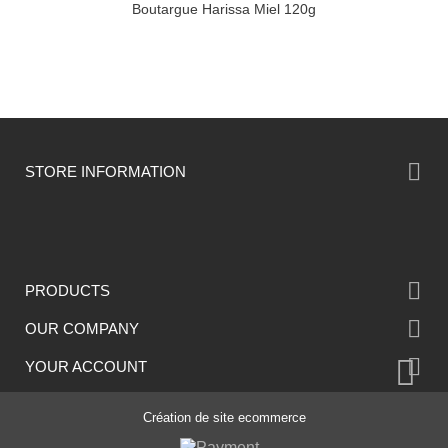
Boutargue Harissa Miel 120g

STORE INFORMATION

PRODUCTS

OUR COMPANY

YOUR ACCOUNT
Création de site ecommerce