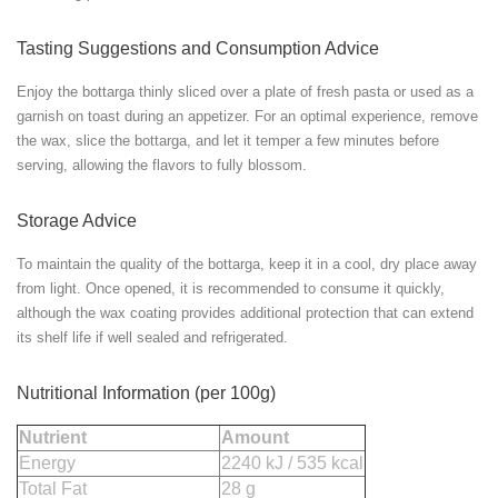
Tasting Suggestions and Consumption Advice
Enjoy the bottarga thinly sliced over a plate of fresh pasta or used as a
garnish on toast during an appetizer. For an optimal experience, remove
the wax, slice the bottarga, and let it temper a few minutes before
serving, allowing the flavors to fully blossom.
Storage Advice
To maintain the quality of the bottarga, keep it in a cool, dry place away
from light. Once opened, it is recommended to consume it quickly,
although the wax coating provides additional protection that can extend
its shelf life if well sealed and refrigerated.
Nutritional Information (per 100g)
Nutrient
Amount
Energy
2240 kJ / 535 kcal
Total Fat
28 g